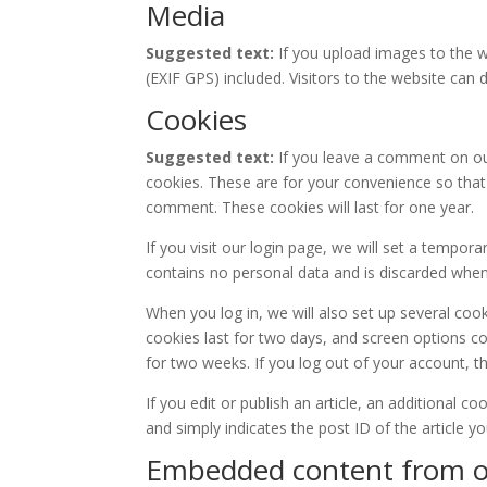
Media
Suggested text:
If you upload images to the 
(EXIF GPS) included. Visitors to the website ca
Cookies
Suggested text:
If you leave a comment on ou
cookies. These are for your convenience so that 
comment. These cookies will last for one year.
If you visit our login page, we will set a tempor
contains no personal data and is discarded whe
When you log in, we will also set up several coo
cookies last for two days, and screen options coo
for two weeks. If you log out of your account, t
If you edit or publish an article, an additional c
and simply indicates the post ID of the article you
Embedded content from o