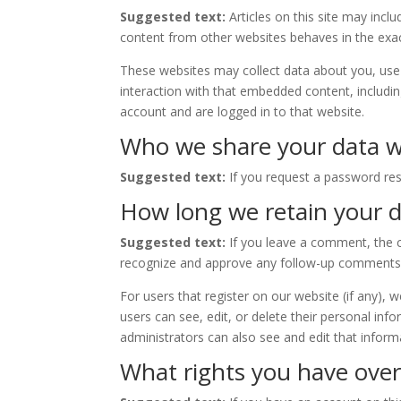
Suggested text:
Articles on this site may inc
content from other websites behaves in the exact
These websites may collect data about you, use 
interaction with that embedded content, includi
account and are logged in to that website.
Who we share your data w
Suggested text:
If you request a password rese
How long we retain your 
Suggested text:
If you leave a comment, the c
recognize and approve any follow-up comments 
For users that register on our website (if any), w
users can see, edit, or delete their personal in
administrators can also see and edit that inform
What rights you have over