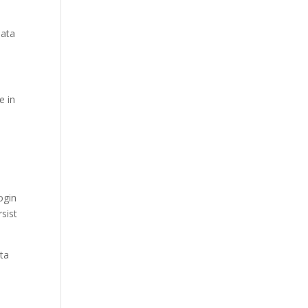
data
e in
ogin
sist
ata