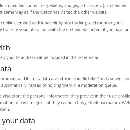
lude embedded content (e.g. videos, images, articles, etc.). Embedded
 same way as if the visitor has visited the other website.
cookies, embed additional third-party tracking, and monitor your
ng tracking your interaction with the embedded content if you have an
ith
t, your IP address will be included in the reset email.
data
omment and its metadata are retained indefinitely. This is so we can
automatically instead of holding them in a moderation queue.
e also store the personal information they provide in their user profile.
formation at any time (except they cannot change their username). Web
ation.
 your data