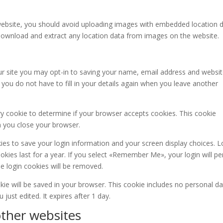
website, you should avoid uploading images with embedded location 
n download and extract any location data from images on the website.
r site you may opt-in to saving your name, email address and websit
you do not have to fill in your details again when you leave another
ary cookie to determine if your browser accepts cookies. This cookie
n you close your browser.
kies to save your login information and your screen display choices. L
kies last for a year. If you select «Remember Me», your login will per
he login cookies will be removed.
ookie will be saved in your browser. This cookie includes no personal d
 just edited. It expires after 1 day.
ther websites