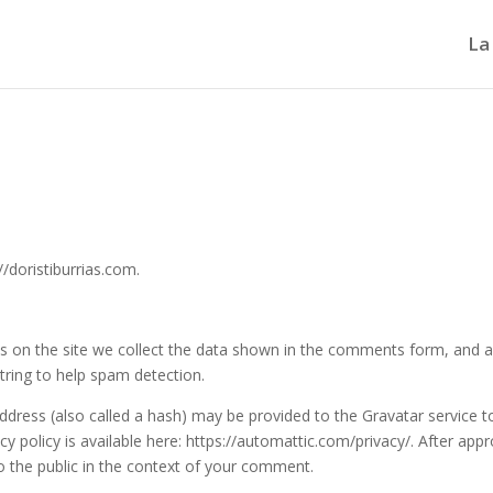
La
//doristiburrias.com.
 on the site we collect the data shown in the comments form, and a
string to help spam detection.
dress (also called a hash) may be provided to the Gravatar service t
acy policy is available here: https://automattic.com/privacy/. After appr
to the public in the context of your comment.