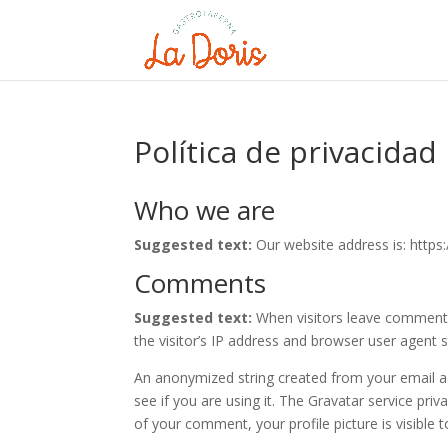
Política de privacidad
Who we are
Suggested text:
Our website address is: https:
Comments
Suggested text:
When visitors leave comments
the visitor’s IP address and browser user agent 
An anonymized string created from your email ad
see if you are using it. The Gravatar service priv
of your comment, your profile picture is visible 