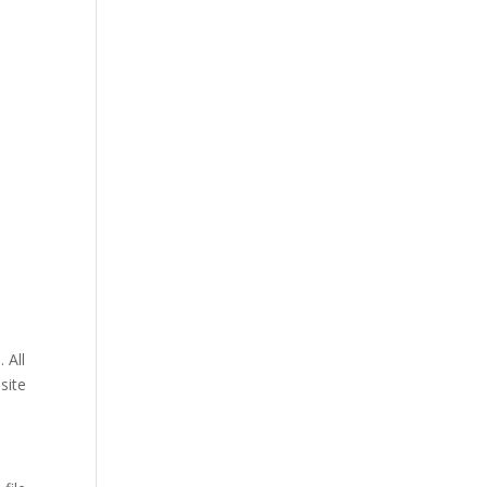
 All
site