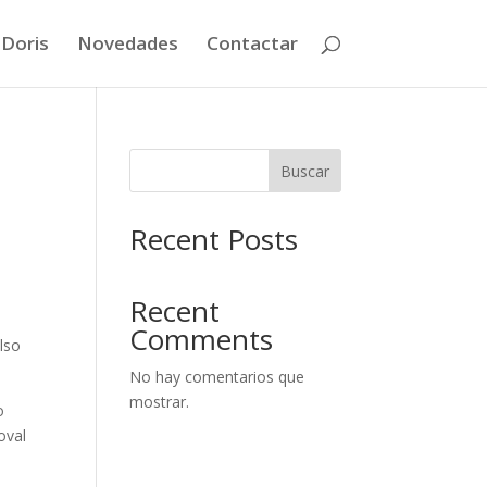
 Doris
Novedades
Contactar
Buscar
Recent Posts
Recent
Comments
lso
No hay comentarios que
mostrar.
o
oval